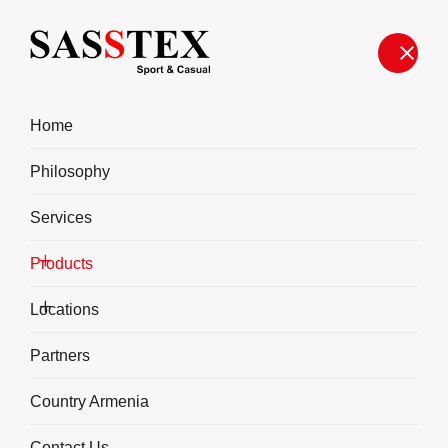
Home
Philosophy
Services
Products
Fitness
Locations
Partners
Country Armenia
Contact Us