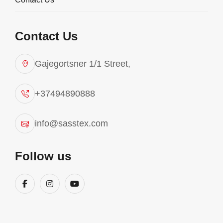
Contact Us
Gajegortsner 1/1 Street,
+37494890888
info@sasstex.com
Yoga
Follow us
Sasstex