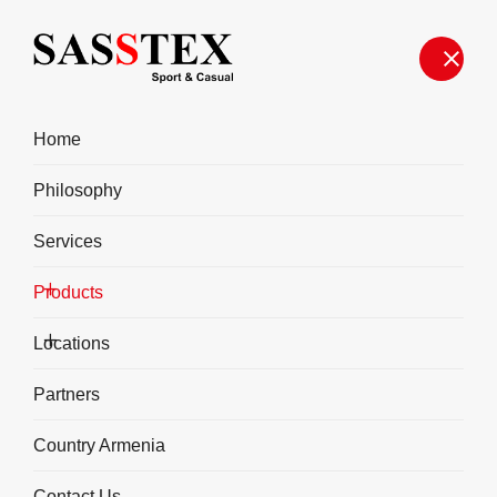
Home
Philosophy
Services
Products
Fitness
Locations
Partners
Country Armenia
Contact Us