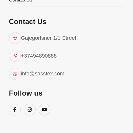
Contact Us
Gajegortsner 1/1 Street,
+37494890888
info@sasstex.com
Fitness
Follow us
Sasstex